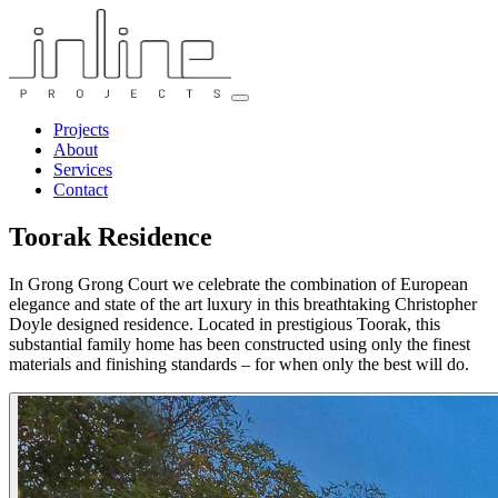
Projects
About
Services
Contact
Toorak Residence
In Grong Grong Court we celebrate the combination of European
elegance and state of the art luxury in this breathtaking Christopher
Doyle designed residence. Located in prestigious Toorak, this
substantial family home has been constructed using only the finest
materials and finishing standards – for when only the best will do.