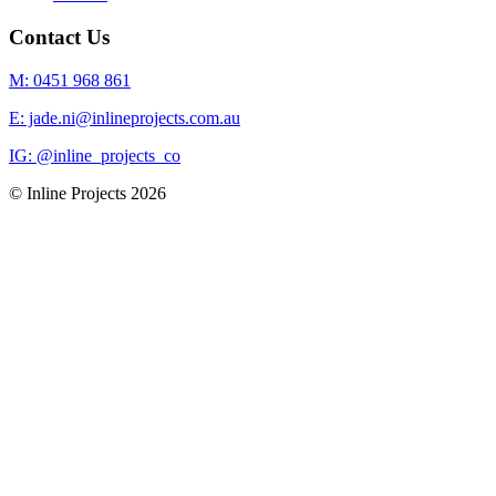
Contact Us
M: 0451 968 861
E: jade.ni@inlineprojects.com.au
IG: @inline_projects_co
© Inline Projects
2026