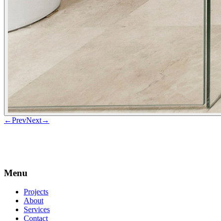
←
Prev
Next
→
Menu
Projects
About
Services
Contact