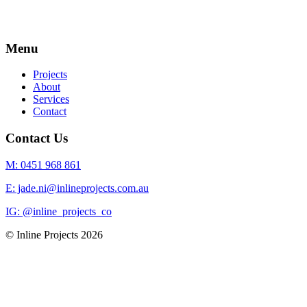
Menu
Projects
About
Services
Contact
Contact Us
M: 0451 968 861
E: jade.ni@inlineprojects.com.au
IG: @inline_projects_co
© Inline Projects
2026