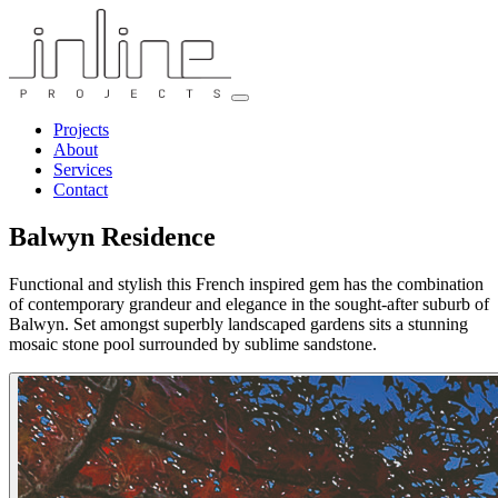
Projects
About
Services
Contact
Balwyn Residence
Functional and stylish this French inspired gem has the combination
of contemporary grandeur and elegance in the sought-after suburb of
Balwyn. Set amongst superbly landscaped gardens sits a stunning
mosaic stone pool surrounded by sublime sandstone.