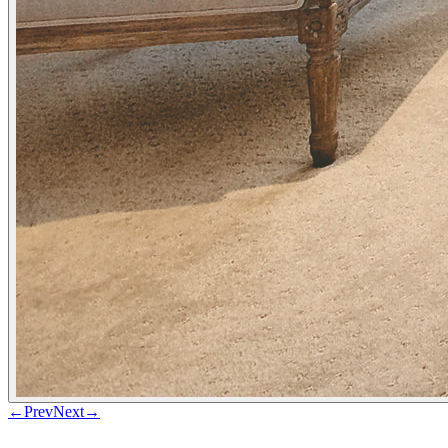
←
Prev
Next
→