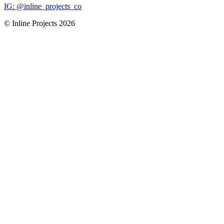
IG: @inline_projects_co
© Inline Projects
2026